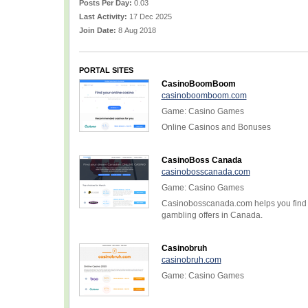
Posts Per Day:
0.03
Last Activity:
17 Dec 2025
Join Date:
8 Aug 2018
PORTAL SITES
CasinoBoomBoom
casinoboomboom.com
Game: Casino Games
Online Casinos and Bonuses
CasinoBoss Canada
casinobosscanada.com
Game: Casino Games
Casinobosscanada.com helps you find 
gambling offers in Canada.
Casinobruh
casinobruh.com
Game: Casino Games