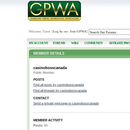
Welcome, Guest [
Log In
-or-
Join GPWA
]
MY ACCOUNT
FORUMS
WIKI
COMMUNITY
AFFILIATE PR
MEMBER DETAILS
casinobosscanada
Public Member
POSTS
Find all posts by casinobosscanada
Find all threads by casinobosscanada
CONTACT
Send a private message to casinobosscanada
MEMBER ACTIVITY
Posts:
95