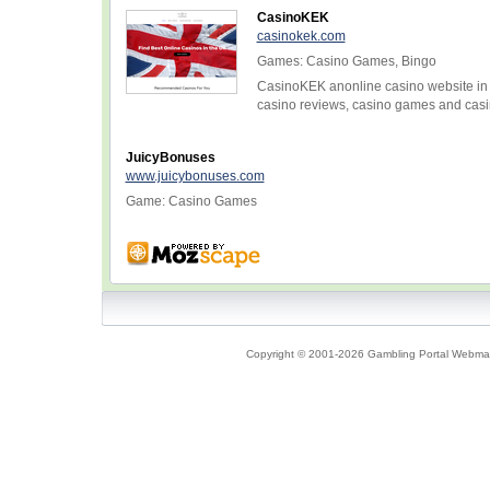
CasinoKEK
casinokek.com
Games: Casino Games, Bingo
CasinoKEK anonline casino website in 
casino reviews, casino games and cas
JuicyBonuses
www.juicybonuses.com
Game: Casino Games
Copyright © 2001-2026 Gambling Portal Webmast