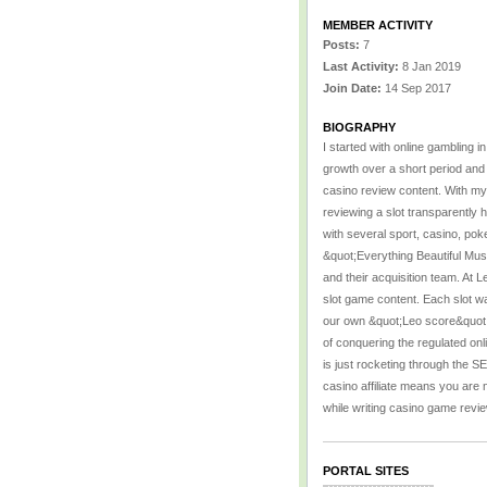
MEMBER ACTIVITY
Posts:
7
Last Activity:
8 Jan 2019
Join Date:
14 Sep 2017
BIOGRAPHY
I started with online gambling 
growth over a short period and
casino review content. With my 
reviewing a slot transparently 
with several sport, casino, po
&quot;Everything Beautiful Mus
and their acquisition team. At 
slot game content. Each slot wa
our own &quot;Leo score&quot;
of conquering the regulated onl
is just rocketing through the SE
casino affiliate means you are 
while writing casino game revie
PORTAL SITES