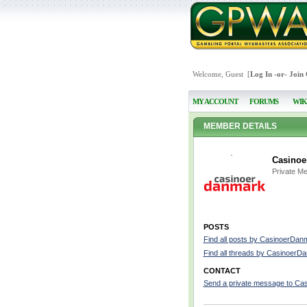
Welcome, Guest [
Log In
-or-
Join
MY ACCOUNT
FORUMS
WIK
MEMBER DETAILS
Casinoe
Private M
POSTS
Find all posts by CasinoerDan
Find all threads by CasinoerD
CONTACT
Send a private message to C