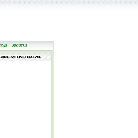
NEWS
ABOUT US
EATURED AFFILIATE PROGRAMS