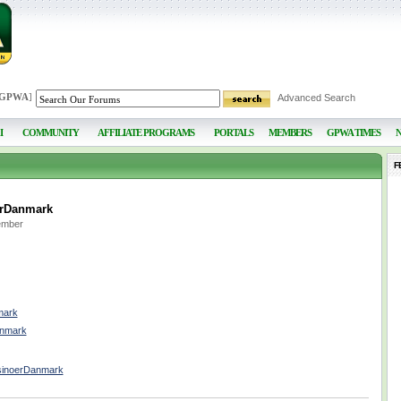
 GPWA
]
Advanced Search
I
COMMUNITY
AFFILIATE PROGRAMS
PORTALS
MEMBERS
GPWA TIMES
F
rDanmark
ember
mark
anmark
asinoerDanmark