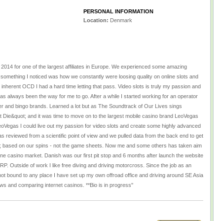
PERSONAL INFORMATION
Location:
Denmark
in 2014 for one of the largest affiliates in Europe. We experienced some amazing
 something I noticed was how we constantly were loosing quality on online slots and
inherent OCD I had a hard time letting that pass. Video slots is truly my passion and
has always been the way for me to go. After a while I started working for an operator
ker and bingo brands. Learned a lot but as The Soundtrack of Our Lives sings
t Die&quot; and it was time to move on to the largest mobile casino brand LeoVegas
LeoVegas I could live out my passion for video slots and create some highly advanced
s reviewed from a scientific point of view and we pulled data from the back end to get
 based on our spins - not the game sheets. Now me and some others has taken aim
ine casino market. Danish was our first pit stop and 6 months after launch the website
RP. Outside of work I like free diving and driving motorcross. Since the job as an
not bound to any place I have set up my own offroad office and driving around SE Asia
ws and comparing internet casinos. **Bio is in progress''