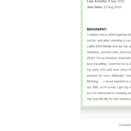
Last Activity:
6 Sep 2010
Join Date:
23 Aug 2010
BIOGRAPHY
I started out in online gaming a
sector, and after meeting a casi
called ERA Media and we set up 
websites, auction sites and soc
2011!! I'm an amateur musician, 
love travelling, I went to run a
my early 20's and ever since th
passion for cars, although I st
Birthday..... I never wanted to 
my 30th, so in a way I got my wi
for! I'm interested in meeting 
site specifically for this industr
Copyrigh