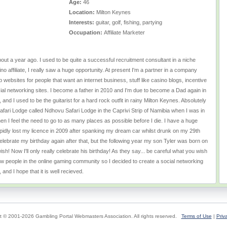
Age:
46
Location:
Milton Keynes
Interests:
guitar, golf, fishing, partying
Occupation:
Affiliate Marketer
bout a year ago. I used to be quite a successful recruitment consultant in a niche
no affiliate, I really saw a huge opportunity. At present I'm a partner in a company
websites for people that want an internet business, stuff like casino blogs, incentive
ial networking sites. I become a father in 2010 and I'm due to become a Dad again in
and I used to be the guitarist for a hard rock outfit in rainy Milton Keynes. Absolutely
 Safari Lodge called Ndhovu Safari Lodge in the Caprivi Strip of Namibia when I was in
en I feel the need to go to as many places as possible before I die. I have a huge
upidly lost my licence in 2009 after spanking my dream car whilst drunk on my 29th
celebrate my birthday again after that, but the following year my son Tyler was born on
sh! Now I'll only really celebrate his birthday! As they say... be careful what you wish
new people in the online gaming community so I decided to create a social networking
y, and I hope that it is well recieved.
t © 2001-2026 Gambling Portal Webmasters Association. All rights reserved.
Terms of Use
|
Priv