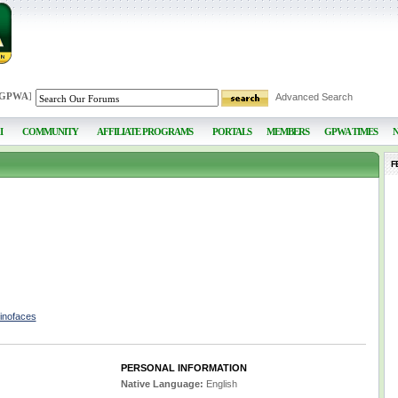
 GPWA
]
Advanced Search
I
COMMUNITY
AFFILIATE PROGRAMS
PORTALS
MEMBERS
GPWA TIMES
F
inofaces
PERSONAL INFORMATION
Native Language:
English