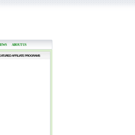
NEWS
ABOUT US
EATURED AFFILIATE PROGRAMS