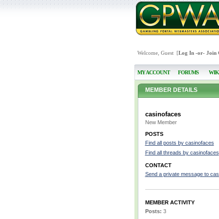
Welcome, Guest [
Log In
-or-
Join
MY ACCOUNT
FORUMS
WIK
MEMBER DETAILS
casinofaces
New Member
POSTS
Find all posts by casinofaces
Find all threads by casinofaces
CONTACT
Send a private message to cas
MEMBER ACTIVITY
Posts:
3