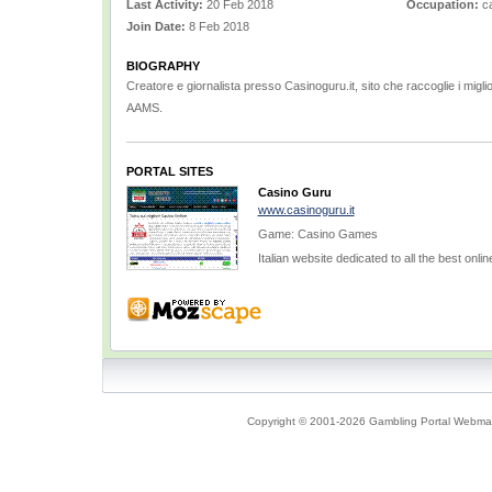
Last Activity:
20 Feb 2018
Occupation:
c
Join Date:
8 Feb 2018
BIOGRAPHY
Creatore e giornalista presso Casinoguru.it, sito che raccoglie i migliori
AAMS.
PORTAL SITES
Casino Guru
www.casinoguru.it
Game: Casino Games
Italian website dedicated to all the best onl
Copyright © 2001-2026 Gambling Portal Webmast