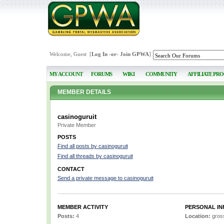
Welcome, Guest [
Log In
-or-
Join GPWA
]
MY ACCOUNT
FORUMS
WIKI
COMMUNITY
AFFILIATE PR
MEMBER DETAILS
casinoguruit
Private Member
POSTS
Find all posts by casinoguruit
Find all threads by casinoguruit
CONTACT
Send a private message to casinoguruit
MEMBER ACTIVITY
PERSONAL IN
Posts:
4
Location:
gros