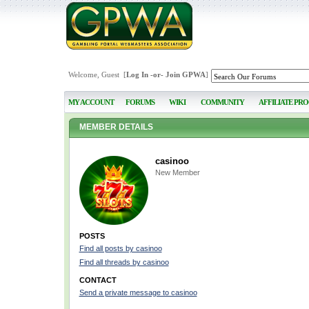
Welcome, Guest [
Log In
-or-
Join GPWA
]
MY ACCOUNT
FORUMS
WIKI
COMMUNITY
AFFILIATE PR
MEMBER DETAILS
casinoo
New Member
POSTS
Find all posts by casinoo
Find all threads by casinoo
CONTACT
Send a private message to casinoo