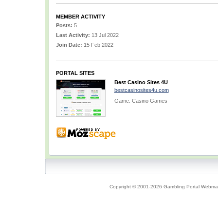
MEMBER ACTIVITY
Posts:
5
Last Activity:
13 Jul 2022
Join Date:
15 Feb 2022
PORTAL SITES
Best Casino Sites 4U
bestcasinosites4u.com
Game: Casino Games
Copyright © 2001-2026 Gambling Portal Webmast