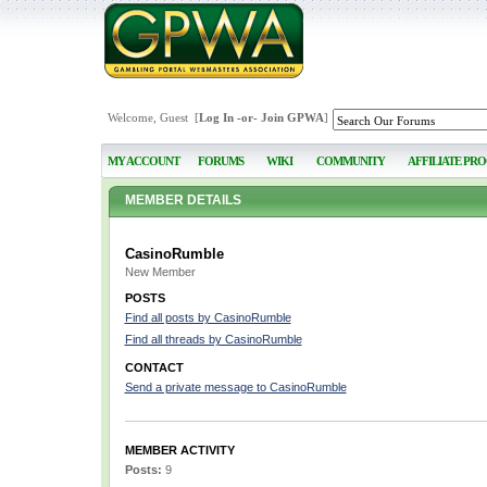
Welcome, Guest [
Log In
-or-
Join GPWA
]
MY ACCOUNT
FORUMS
WIKI
COMMUNITY
AFFILIATE PR
MEMBER DETAILS
CasinoRumble
New Member
POSTS
Find all posts by CasinoRumble
Find all threads by CasinoRumble
CONTACT
Send a private message to CasinoRumble
MEMBER ACTIVITY
Posts:
9