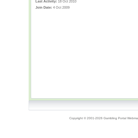
Last Activity:
18 Oct 2010
Join Date:
4 Oct 2009
Copyright © 2001-2026 Gambling Portal Webmast