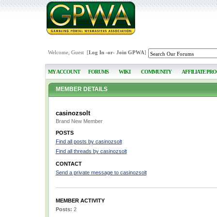
Welcome, Guest [
Log In
-or-
Join GPWA
]
MY ACCOUNT
FORUMS
WIKI
COMMUNITY
AFFILIATE PR
MEMBER DETAILS
casinozsolt
Brand New Member
POSTS
Find all posts by casinozsolt
Find all threads by casinozsolt
CONTACT
Send a private message to casinozsolt
MEMBER ACTIVITY
Posts:
2