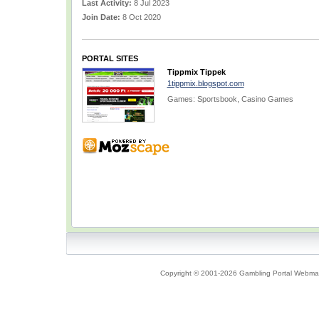
Last Activity:
8 Jul 2023
Join Date:
8 Oct 2020
PORTAL SITES
Tippmix Tippek
1tippmix.blogspot.com
Games: Sportsbook, Casino Games
Copyright © 2001-2026 Gambling Portal Webmast