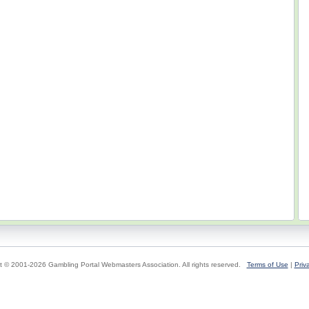
t © 2001-2026 Gambling Portal Webmasters Association. All rights reserved.
Terms of Use
|
Priv