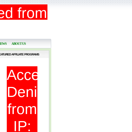
NEWS
ABOUT US
EATURED AFFILIATE PROGRAMS