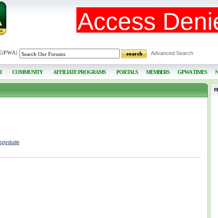
 GPWA
]
Advanced Search
I
COMMUNITY
AFFILIATE PROGRAMS
PORTALS
MEMBERS
GPWA TIMES
F
lspydude