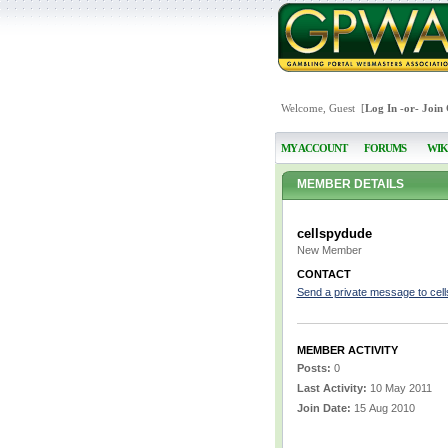
Welcome, Guest [
Log In
-or-
Join
MY ACCOUNT
FORUMS
WIK
MEMBER DETAILS
cellspydude
New Member
CONTACT
Send a private message to cel
MEMBER ACTIVITY
Posts:
0
Last Activity:
10 May 2011
Join Date:
15 Aug 2010