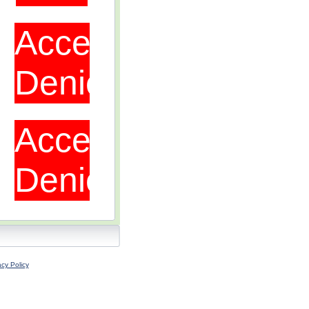
acy Policy