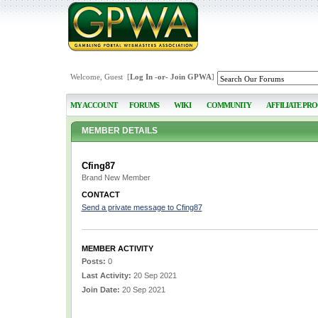
Welcome, Guest [
Log In
-or-
Join GPWA
]
MY ACCOUNT
FORUMS
WIKI
COMMUNITY
AFFILIATE PR
MEMBER DETAILS
Cfing87
Brand New Member
CONTACT
Send a private message to Cfing87
MEMBER ACTIVITY
Posts:
0
Last Activity:
20 Sep 2021
Join Date:
20 Sep 2021