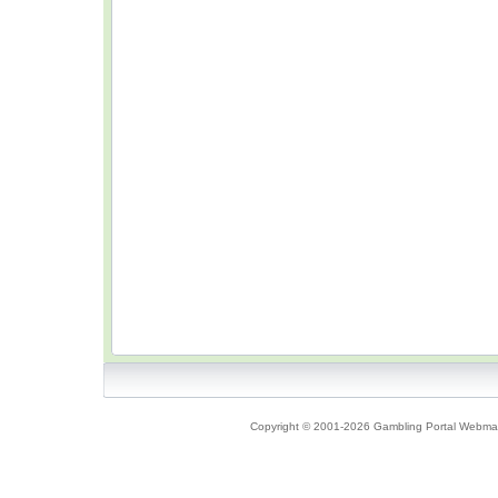
Copyright © 2001-2026 Gambling Portal Webmast