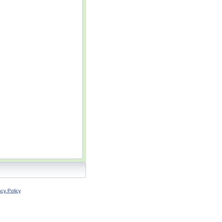
acy Policy