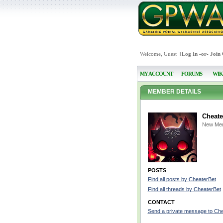
Welcome, Guest [
Log In
-or-
Join
MY ACCOUNT
FORUMS
WIK
MEMBER DETAILS
Cheate
New Me
POSTS
Find all posts by CheaterBet
Find all threads by CheaterBet
CONTACT
Send a private message to Che