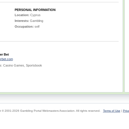
PERSONAL INFORMATION
Location:
Cyprus
Interests:
Gambling
Occupation:
self
er Bet
erbet.com
: Casino Games, Sportsbook
t © 2001-2026 Gambling Portal Webmasters Association. All rights reserved.
Terms of Use
|
Priv