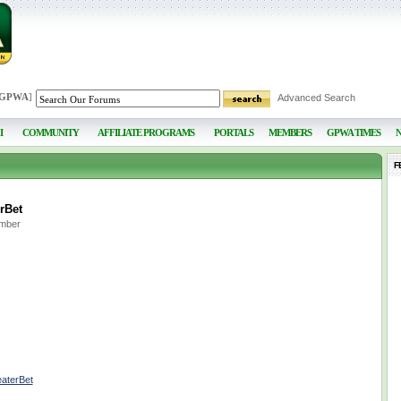
 GPWA
]
Advanced Search
I
COMMUNITY
AFFILIATE PROGRAMS
PORTALS
MEMBERS
GPWA TIMES
F
rBet
mber
aterBet