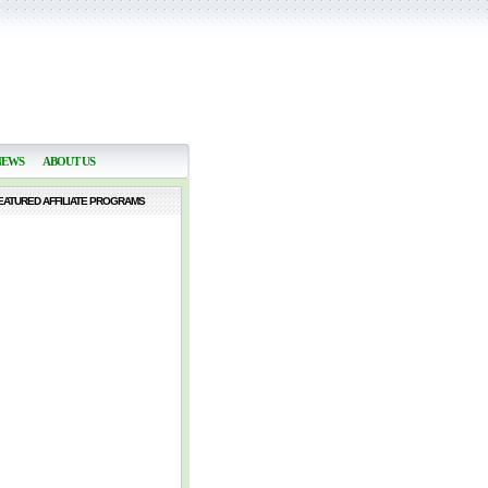
NEWS
ABOUT US
EATURED AFFILIATE PROGRAMS