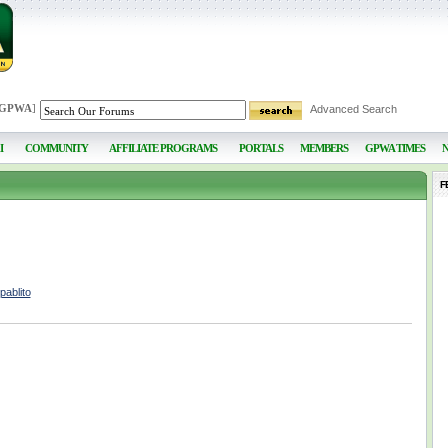
 GPWA
]
Advanced Search
I
COMMUNITY
AFFILIATE PROGRAMS
PORTALS
MEMBERS
GPWA TIMES
F
pablito