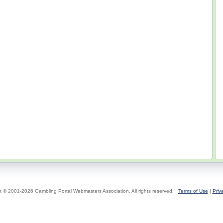
t © 2001-2026 Gambling Portal Webmasters Association. All rights reserved.
Terms of Use
|
Priv