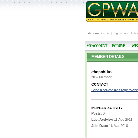
Welcome, Guest [
Log In
-or-
Join
MY ACCOUNT
FORUMS
WIK
MEMBER DETAILS
chepablito
New Member
CONTACT
Send a private message to che
MEMBER ACTIVITY
Posts:
0
Last Activity:
11 Aug 2015
Join Date:
18 Mar 2010