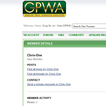
Welcome, Guest [
Log In
-or-
Join GPWA
]
MY ACCOUNT
FORUMS
WIKI
COMMUNITY
AFFILIATE PR
MEMBER DETAILS
Chris-One
New Member
POSTS
Find all posts by Chris-One
Find all threads by Chris-One
CONTACT
Send a private message to Chris-One
MEMBER ACTIVITY
Posts:
2