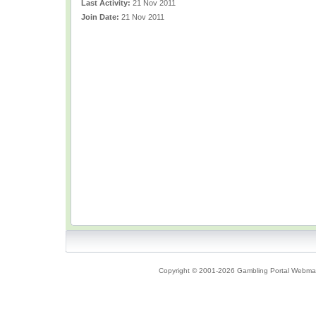
Last Activity:
21 Nov 2011
Join Date:
21 Nov 2011
Copyright © 2001-2026 Gambling Portal Webmast