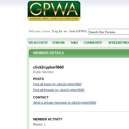
Welcome, Guest [
Log In
-or-
Join GPWA
]
MY ACCOUNT
FORUMS
WIKI
COMMUNITY
AFFILIATE PR
MEMBER DETAILS
click2cypher5660
Public Member
POSTS
Find all posts by click2cypher5660
Find all threads by click2cypher5660
CONTACT
Send a private message to click2cypher5660
MEMBER ACTIVITY
Posts:
1