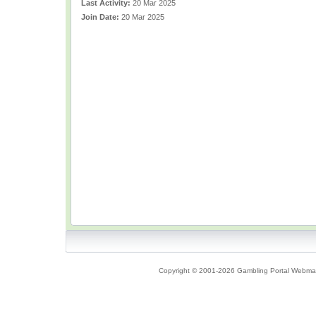
Last Activity:
20 Mar 2025
Join Date:
20 Mar 2025
Copyright © 2001-2026 Gambling Portal Webmast