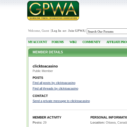
Welcome, Guest [
Log In
-or-
Join GPWA
]
MY ACCOUNT
FORUMS
WIKI
COMMUNITY
AFFILIATE PR
MEMBER DETAILS
clicktoacasino
Public Member
POSTS
Find all posts by clicktoacasino
Find all threads by clicktoacasino
CONTACT
Send a private message to clicktoacasino
MEMBER ACTIVITY
PERSONAL INFORMATI
Posts:
29
Location:
Ottawa, Canad