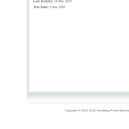
Last Activity:
18 Mar 2003
Join Date:
8 Mar 2002
Copyright © 2001-2026 Gambling Portal Webmast