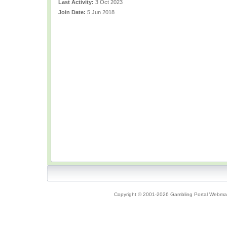
Last Activity:
3 Oct 2023
Join Date:
5 Jun 2018
Copyright © 2001-2026 Gambling Portal Webmast