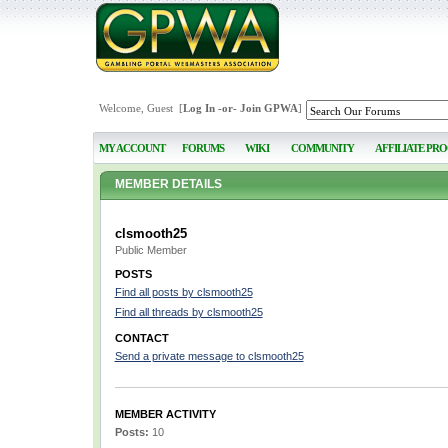
Welcome, Guest [
Log In
-or-
Join GPWA
]
MY ACCOUNT
FORUMS
WIKI
COMMUNITY
AFFILIATE PR
MEMBER DETAILS
clsmooth25
Public Member
POSTS
Find all posts by clsmooth25
Find all threads by clsmooth25
CONTACT
Send a private message to clsmooth25
MEMBER ACTIVITY
Posts:
10