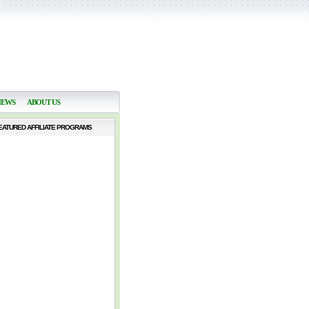
NEWS
ABOUT US
EATURED AFFILIATE PROGRAMS