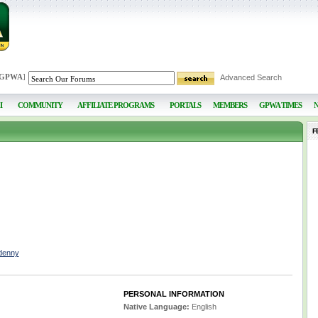
 GPWA
]
Advanced Search
I
COMMUNITY
AFFILIATE PROGRAMS
PORTALS
MEMBERS
GPWA TIMES
F
denny
PERSONAL INFORMATION
Native Language:
English