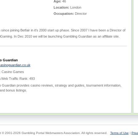
Age:
46
Location:
London
Occupation:
Director
ince joining Betfair in it's 2000 start up phase. Since 2007 I have been a Director of
 iGaming. In Dec 2010 we will be launching Gambling Guardian as an affiliate site.
o Guardian
asinoguardian.co.uk
 Casino Games
Web Traffic Rank: 493
 Guardian provides casino reviews, strategy and guides, tournament information,
nd bonus listings.
t © 2001-2026 Gambling Portal Webmasters Association. All rights reserved.
Terms of Use
|
Priv