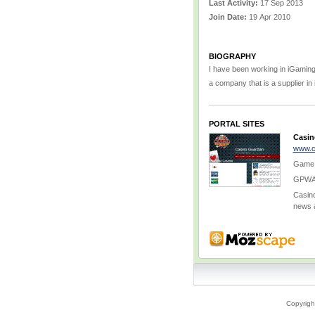
Last Activity:
17 Sep 2013
Join Date:
19 Apr 2010
BIOGRAPHY
I have been working in iGaming s
a company that is a supplier in
PORTAL SITES
Casin
www.c
Game:
GPWA 
Casino
news a
Copyrigh