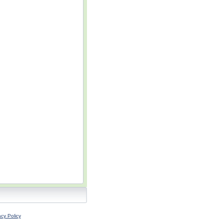
acy Policy