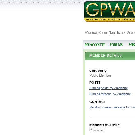
Welcome, Guest [
Log In
-or-
Join
MY ACCOUNT
FORUMS
WIK
MEMBER DETAILS
cmdenny
Public Member
POSTS
Find all posts by cmdenny
Find all threads by cmdenny
CONTACT
Send a private message to cm
MEMBER ACTIVITY
Posts:
26