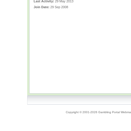
Last Activity:
29 May 2013
Join Date:
29 Sep 2008
Copyright © 2001-2026 Gambling Portal Webmast