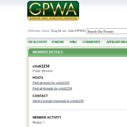
Welcome, Guest [
Log In
-or-
Join GPWA
]
MY ACCOUNT
FORUMS
WIKI
COMMUNITY
AFFILIATE PR
MEMBER DETAILS
cristi1234
Public Member
POSTS
Find all posts by cristi1234
Find all threads by cristi1234
CONTACT
Send a private message to cristi1234
MEMBER ACTIVITY
Posts:
7