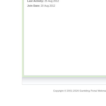
Last Activity:
25 Aug 2012
Join Date:
20 Aug 2012
Copyright © 2001-2026 Gambling Portal Webmast