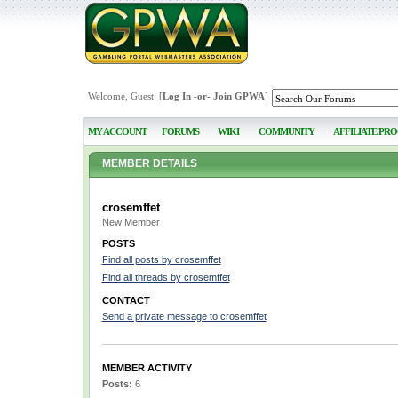
Welcome, Guest [
Log In
-or-
Join GPWA
]
MY ACCOUNT
FORUMS
WIKI
COMMUNITY
AFFILIATE PR
MEMBER DETAILS
crosemffet
New Member
POSTS
Find all posts by crosemffet
Find all threads by crosemffet
CONTACT
Send a private message to crosemffet
MEMBER ACTIVITY
Posts:
6