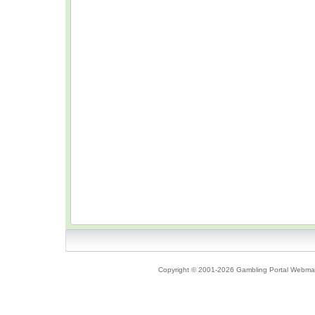
Copyright © 2001-2026 Gambling Portal Webmast