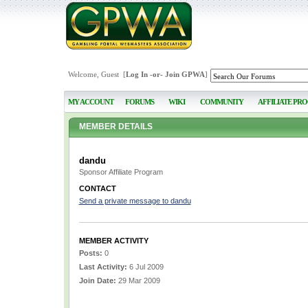
Welcome, Guest [
Log In
-or-
Join GPWA
]
MY ACCOUNT
FORUMS
WIKI
COMMUNITY
AFFILIATE PR
MEMBER DETAILS
dandu
Sponsor Affiliate Program
CONTACT
Send a private message to dandu
MEMBER ACTIVITY
Posts:
0
Last Activity:
6 Jul 2009
Join Date:
29 Mar 2009