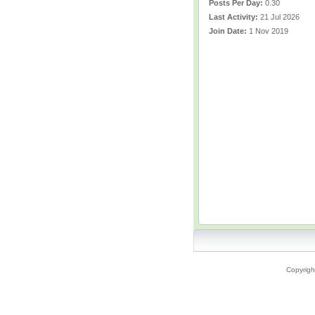
Posts Per Day:
0.30
Last Activity:
21 Jul 2026
Join Date:
1 Nov 2019
Copyrigh