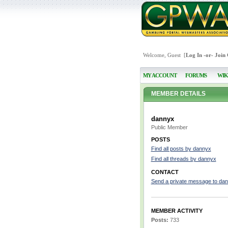
Welcome, Guest [
Log In
-or-
Join
MY ACCOUNT
FORUMS
WIK
MEMBER DETAILS
dannyx
Public Member
POSTS
Find all posts by dannyx
Find all threads by dannyx
CONTACT
Send a private message to da
MEMBER ACTIVITY
Posts:
733