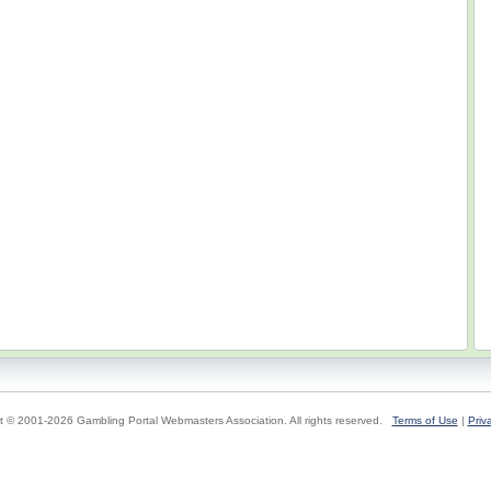
t © 2001-2026 Gambling Portal Webmasters Association. All rights reserved.
Terms of Use
|
Priv