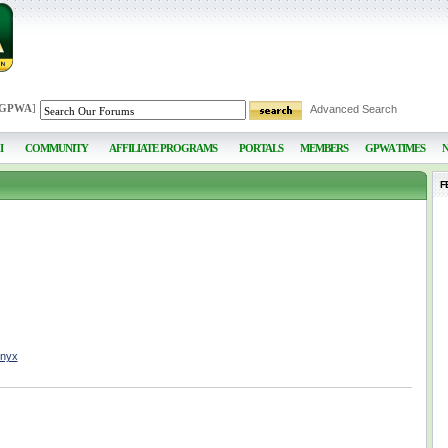
 GPWA
]
Advanced Search
I
COMMUNITY
AFFILIATE PROGRAMS
PORTALS
MEMBERS
GPWA TIMES
F
nnyx