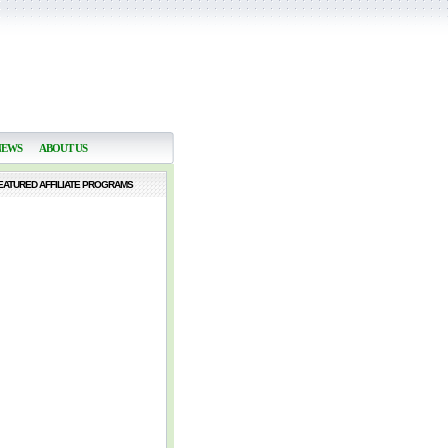
NEWS
ABOUT US
EATURED AFFILIATE PROGRAMS