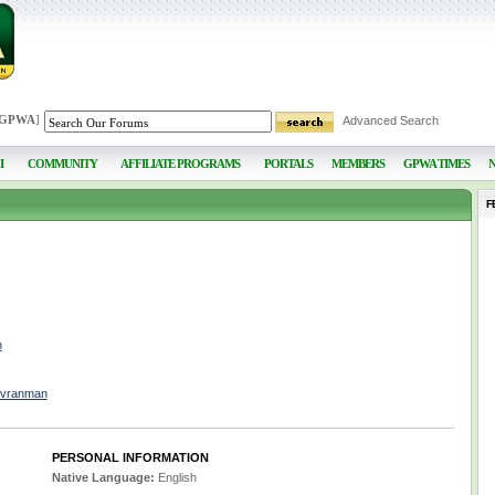
 GPWA
]
Advanced Search
I
COMMUNITY
AFFILIATE PROGRAMS
PORTALS
MEMBERS
GPWA TIMES
F
n
nvranman
PERSONAL INFORMATION
Native Language:
English