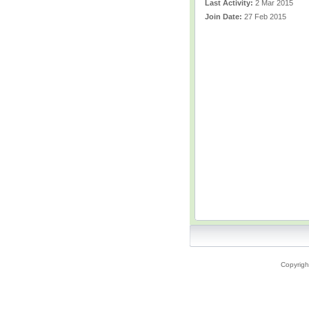
Last Activity:
2 Mar 2015
Join Date:
27 Feb 2015
Copyrigh