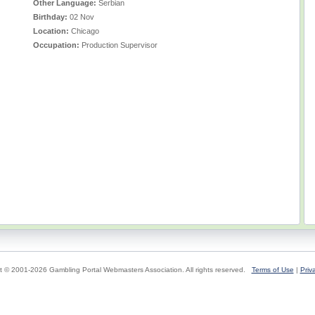
Other Language:
Serbian
Birthday:
02 Nov
Location:
Chicago
Occupation:
Production Supervisor
t © 2001-2026 Gambling Portal Webmasters Association. All rights reserved.
Terms of Use
|
Priv