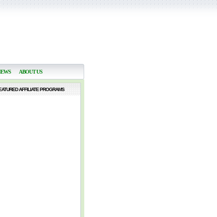
NEWS
ABOUT US
EATURED AFFILIATE PROGRAMS