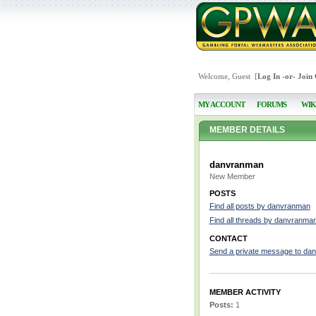
Welcome, Guest [
Log In
-or-
Join
MY ACCOUNT
FORUMS
WIK
MEMBER DETAILS
danvranman
New Member
POSTS
Find all posts by danvranman
Find all threads by danvranma
CONTACT
Send a private message to da
MEMBER ACTIVITY
Posts:
1