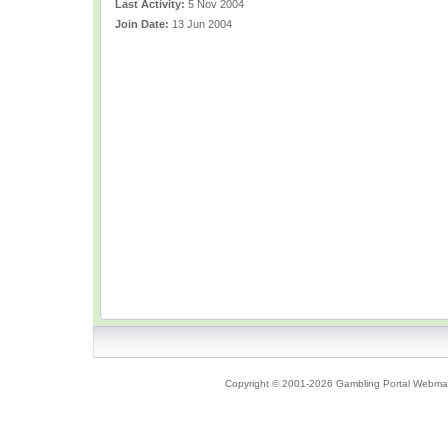
Last Activity:
5 Nov 2004
Join Date:
13 Jun 2004
Copyright © 2001-2026 Gambling Portal Webmast