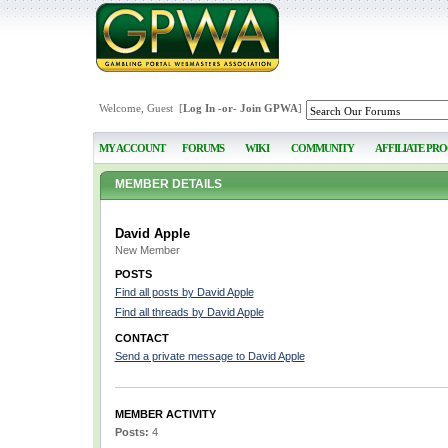
Welcome, Guest [
Log In
-or-
Join GPWA
]
MY ACCOUNT
FORUMS
WIKI
COMMUNITY
AFFILIATE PR
MEMBER DETAILS
David Apple
New Member
POSTS
Find all posts by David Apple
Find all threads by David Apple
CONTACT
Send a private message to David Apple
MEMBER ACTIVITY
Posts:
4