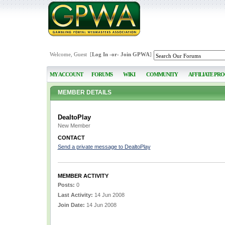
Welcome, Guest [
Log In
-or-
Join GPWA
]
MY ACCOUNT
FORUMS
WIKI
COMMUNITY
AFFILIATE PR
MEMBER DETAILS
DealtoPlay
New Member
CONTACT
Send a private message to DealtoPlay
MEMBER ACTIVITY
Posts:
0
Last Activity:
14 Jun 2008
Join Date:
14 Jun 2008