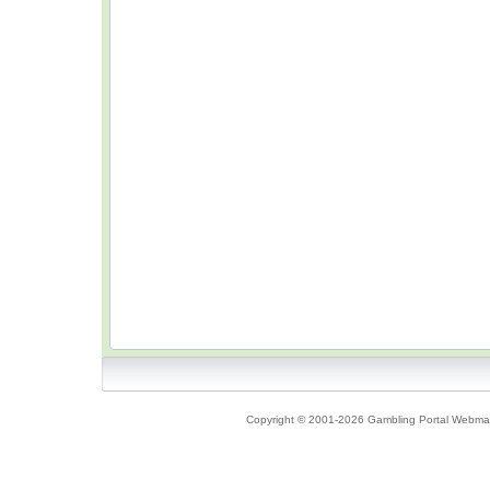
Copyright © 2001-2026 Gambling Portal Webmast