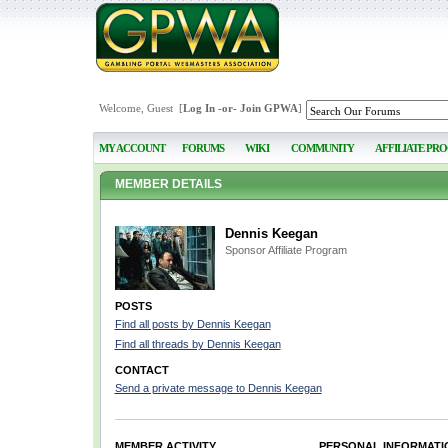
Welcome, Guest [
Log In
-or-
Join GPWA
]
MY ACCOUNT
FORUMS
WIKI
COMMUNITY
AFFILIATE PR
MEMBER DETAILS
Dennis Keegan
Sponsor Affiliate Program
POSTS
Find all posts by Dennis Keegan
Find all threads by Dennis Keegan
CONTACT
Send a private message to Dennis Keegan
MEMBER ACTIVITY
PERSONAL INFORMATI