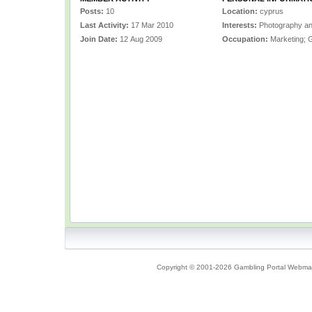
Posts:
10
Location:
cyprus
Last Activity:
17 Mar 2010
Interests:
Photography a
Join Date:
12 Aug 2009
Occupation:
Marketing; 
Copyright © 2001-2026 Gambling Portal Webmast