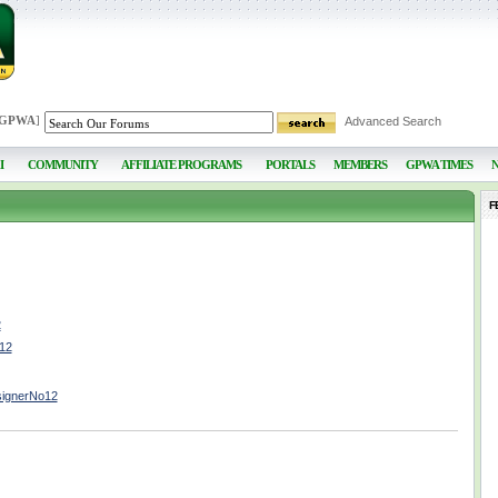
 GPWA
]
Advanced Search
I
COMMUNITY
AFFILIATE PROGRAMS
PORTALS
MEMBERS
GPWA TIMES
F
2
o12
signerNo12