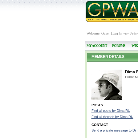
Welcome, Guest [
Log In
-or-
Join
MY ACCOUNT
FORUMS
WIK
MEMBER DETAILS
Dima 
Public 
POSTS
Find all posts by Dima RU
Find all threads by Dima RU
CONTACT
Send a private message to Di