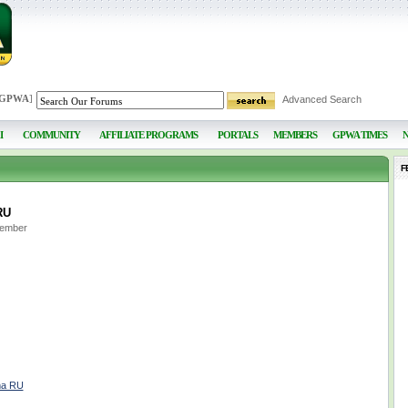
 GPWA
]
Advanced Search
I
COMMUNITY
AFFILIATE PROGRAMS
PORTALS
MEMBERS
GPWA TIMES
F
RU
Member
ma RU