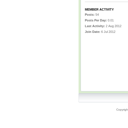
MEMBER ACTIVITY
Posts:
54
Posts Per Day:
0.01
Last Activity:
2 Aug 2012
Join Date:
6 Jul 2012
Copyrigh