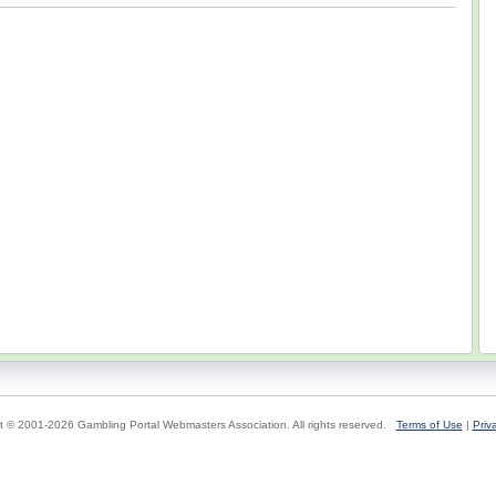
t © 2001-2026 Gambling Portal Webmasters Association. All rights reserved.
Terms of Use
|
Priv