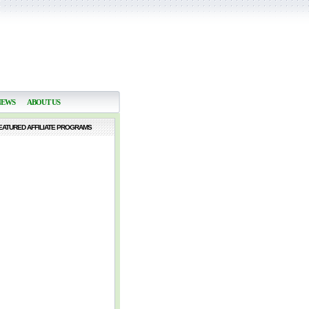
NEWS
ABOUT US
EATURED AFFILIATE PROGRAMS