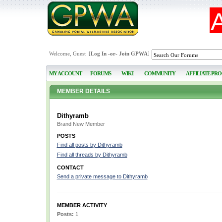
Welcome, Guest [
Log In
-or-
Join GPWA
]
MY ACCOUNT
FORUMS
WIKI
COMMUNITY
AFFILIATE PR
MEMBER DETAILS
Dithyramb
Brand New Member
POSTS
Find all posts by Dithyramb
Find all threads by Dithyramb
CONTACT
Send a private message to Dithyramb
MEMBER ACTIVITY
Posts:
1