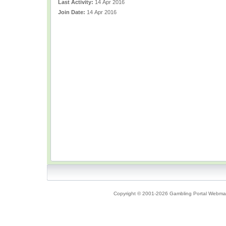
Last Activity:
14 Apr 2016
Join Date:
14 Apr 2016
Copyright © 2001-2026 Gambling Portal Webmast