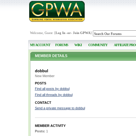
Welcome, Guest [
Log In
-or-
Join GPWA
]
MY ACCOUNT
FORUMS
WIKI
COMMUNITY
AFFILIATE PR
MEMBER DETAILS
dobbul
New Member
POSTS
Find all posts by dobbul
Find all threads by dobbul
CONTACT
Send a private message to dobbul
MEMBER ACTIVITY
Posts:
1