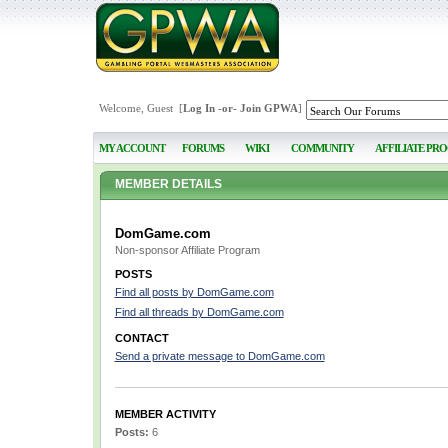
Welcome, Guest [
Log In
-or-
Join GPWA
]
MY ACCOUNT
FORUMS
WIKI
COMMUNITY
AFFILIATE PR
MEMBER DETAILS
DomGame.com
Non-sponsor Affiliate Program
POSTS
Find all posts by DomGame.com
Find all threads by DomGame.com
CONTACT
Send a private message to DomGame.com
MEMBER ACTIVITY
Posts:
6