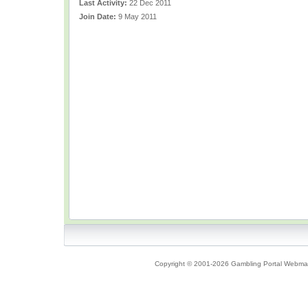
Last Activity:
22 Dec 2011
Join Date:
9 May 2011
Copyright © 2001-2026 Gambling Portal Webmast