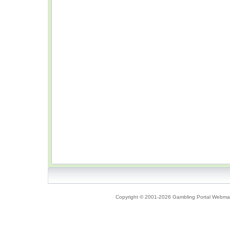
Copyright © 2001-2026 Gambling Portal Webmast