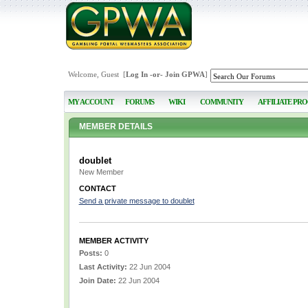
Welcome, Guest [
Log In
-or-
Join GPWA
]
MY ACCOUNT
FORUMS
WIKI
COMMUNITY
AFFILIATE PR
MEMBER DETAILS
doublet
New Member
CONTACT
Send a private message to doublet
MEMBER ACTIVITY
Posts:
0
Last Activity:
22 Jun 2004
Join Date:
22 Jun 2004