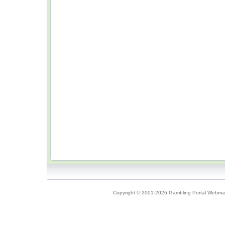
Copyright © 2001-2026 Gambling Portal Webmast