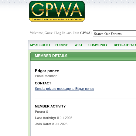
Welcome, Guest [
Log In
-or-
Join GPWA
]
MY ACCOUNT
FORUMS
WIKI
COMMUNITY
AFFILIATE PR
MEMBER DETAILS
Edgar ponce
Public Member
CONTACT
Send a private message to Edgar ponce
MEMBER ACTIVITY
Posts:
0
Last Activity:
8 Jul 2025
Join Date:
8 Jul 2025