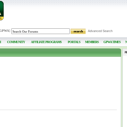
 GPWA
]
Advanced Search
I
COMMUNITY
AFFILIATE PROGRAMS
PORTALS
MEMBERS
GPWA TIMES
F