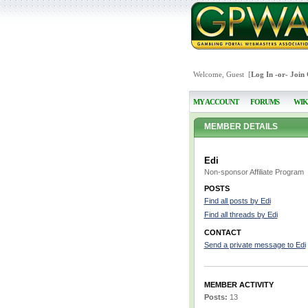
Welcome, Guest [
Log In
-or-
Join
MY ACCOUNT
FORUMS
WIK
MEMBER DETAILS
Edi
Non-sponsor Affiliate Program
POSTS
Find all posts by Edi
Find all threads by Edi
CONTACT
Send a private message to Edi
MEMBER ACTIVITY
Posts:
13