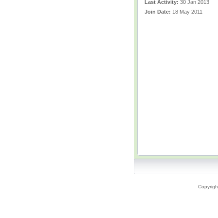
Last Activity:
30 Jan 2013
Join Date:
18 May 2011
Copyrigh