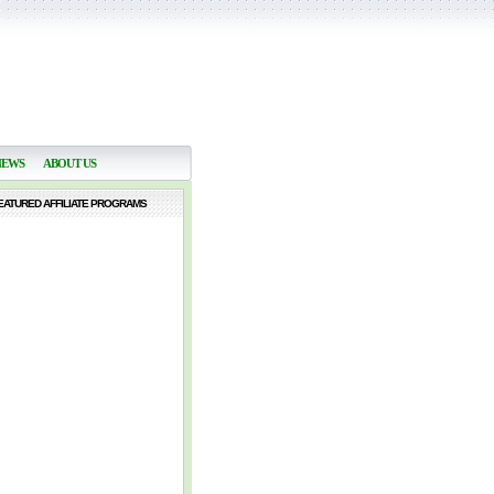
NEWS
ABOUT US
EATURED AFFILIATE PROGRAMS