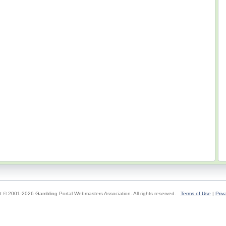
t © 2001-2026 Gambling Portal Webmasters Association. All rights reserved.
Terms of Use
|
Priv