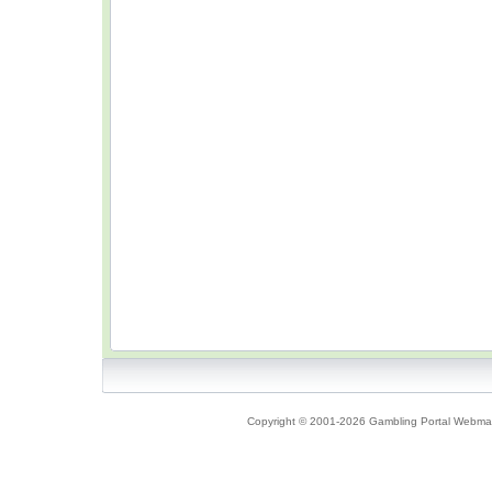
Copyright © 2001-2026 Gambling Portal Webmast