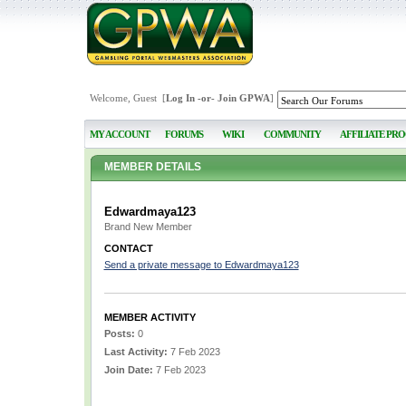
Welcome, Guest [
Log In
-or-
Join GPWA
]
MY ACCOUNT
FORUMS
WIKI
COMMUNITY
AFFILIATE PR
MEMBER DETAILS
Edwardmaya123
Brand New Member
CONTACT
Send a private message to Edwardmaya123
MEMBER ACTIVITY
Posts:
0
Last Activity:
7 Feb 2023
Join Date:
7 Feb 2023