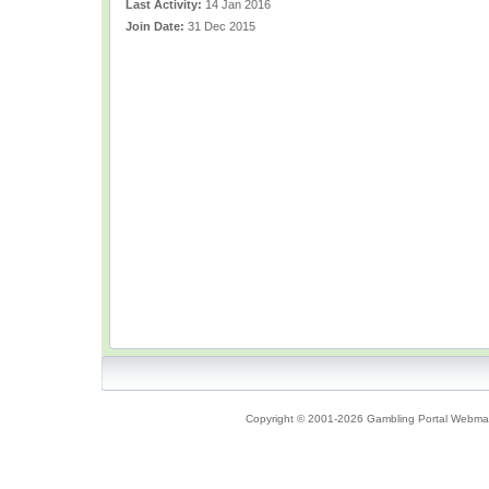
Last Activity:
14 Jan 2016
Join Date:
31 Dec 2015
Copyright © 2001-2026 Gambling Portal Webmast