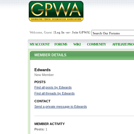
Welcome, Guest [
Log In
-or-
Join GPWA
]
MY ACCOUNT
FORUMS
WIKI
COMMUNITY
AFFILIATE PR
MEMBER DETAILS
Edwards
New Member
POSTS
Find all posts by Edwards
Find all threads by Edwards
CONTACT
Send a private message to Edwards
MEMBER ACTIVITY
Posts:
1