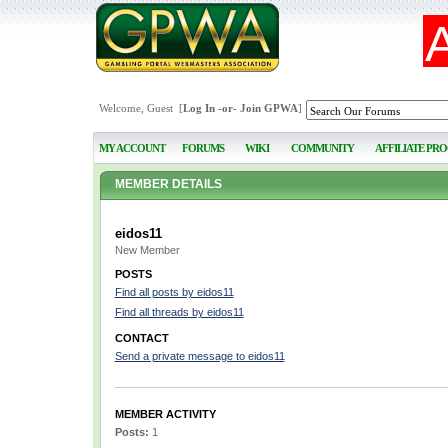
Welcome, Guest [
Log In
-or-
Join GPWA
]
MY ACCOUNT
FORUMS
WIKI
COMMUNITY
AFFILIATE PR
MEMBER DETAILS
eidos11
New Member
POSTS
Find all posts by eidos11
Find all threads by eidos11
CONTACT
Send a private message to eidos11
MEMBER ACTIVITY
Posts:
1