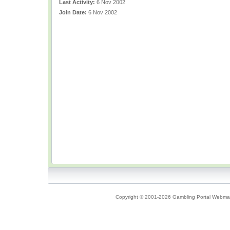
Last Activity:
6 Nov 2002
Join Date:
6 Nov 2002
Copyright © 2001-2026 Gambling Portal Webmast