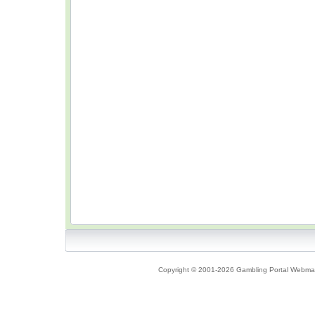
Copyright © 2001-2026 Gambling Portal Webmast