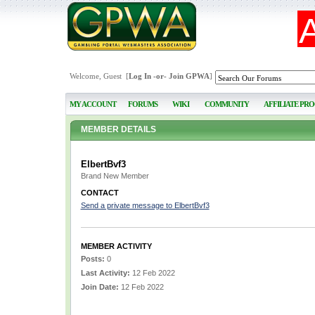
Welcome, Guest [
Log In
-or-
Join GPWA
]
MY ACCOUNT
FORUMS
WIKI
COMMUNITY
AFFILIATE PR
MEMBER DETAILS
ElbertBvf3
Brand New Member
CONTACT
Send a private message to ElbertBvf3
MEMBER ACTIVITY
Posts:
0
Last Activity:
12 Feb 2022
Join Date:
12 Feb 2022