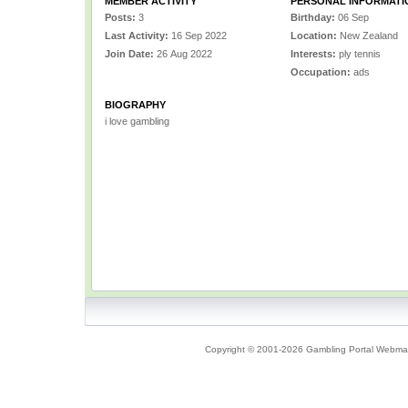
MEMBER ACTIVITY
PERSONAL INFORMATI
Posts:
3
Birthday:
06 Sep
Last Activity:
16 Sep 2022
Location:
New Zealand
Join Date:
26 Aug 2022
Interests:
ply tennis
Occupation:
ads
BIOGRAPHY
i love gambling
Copyright © 2001-2026 Gambling Portal Webmast