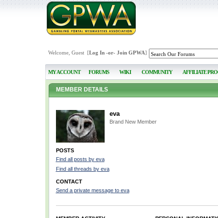
Welcome, Guest [
Log In
-or-
Join GPWA
]
MY ACCOUNT
FORUMS
WIKI
COMMUNITY
AFFILIATE PR
MEMBER DETAILS
eva
Brand New Member
POSTS
Find all posts by eva
Find all threads by eva
CONTACT
Send a private message to eva