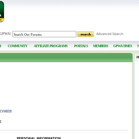
 GPWA
]
Advanced Search
I
COMMUNITY
AFFILIATE PROGRAMS
PORTALS
MEMBERS
GPWA TIMES
F
erygame
E
PERSONAL INFORMATION