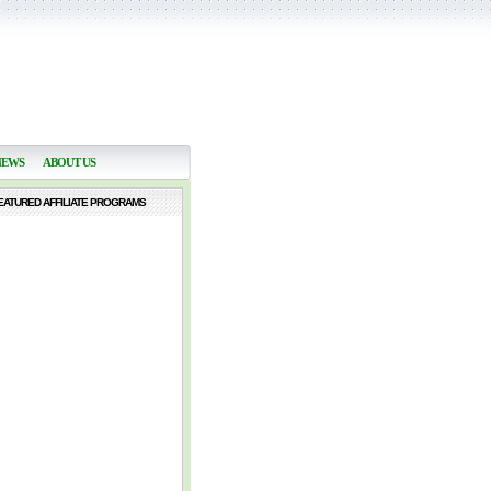
NEWS
ABOUT US
EATURED AFFILIATE PROGRAMS