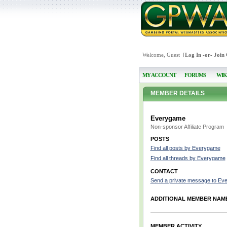
Welcome, Guest [
Log In
-or-
Join
MY ACCOUNT
FORUMS
WIK
MEMBER DETAILS
Everygame
Non-sponsor Affiliate Program
POSTS
Find all posts by Everygame
Find all threads by Everygame
CONTACT
Send a private message to Ev
ADDITIONAL MEMBER NAM
MEMBER ACTIVITY