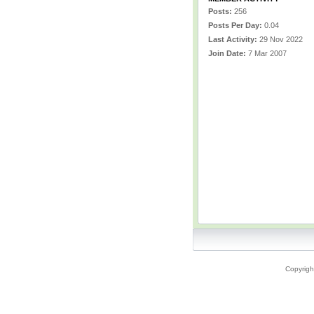
Posts:
256
Posts Per Day:
0.04
Last Activity:
29 Nov 2022
Join Date:
7 Mar 2007
Copyrigh