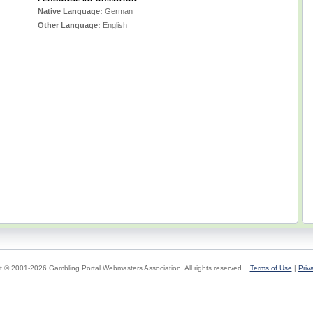
Native Language:
German
Other Language:
English
t © 2001-2026 Gambling Portal Webmasters Association. All rights reserved.
Terms of Use
|
Priv