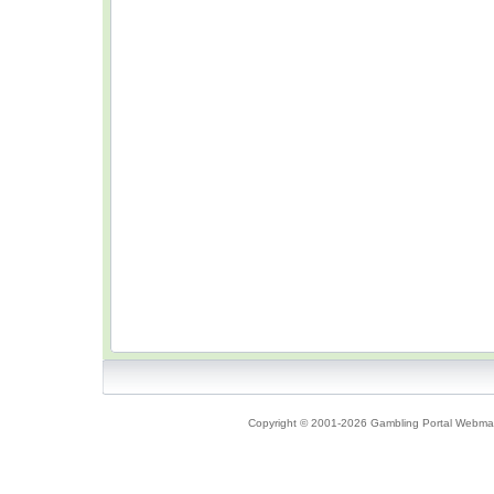
Copyright © 2001-2026 Gambling Portal Webmast