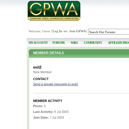
Welcome, Guest [
Log In
-or-
Join GPWA
]
MY ACCOUNT
FORUMS
WIKI
COMMUNITY
AFFILIATE PR
MEMBER DETAILS
exit2
New Member
CONTACT
Send a private message to exit2
MEMBER ACTIVITY
Posts:
0
Last Activity:
9 Jul 2003
Join Date:
7 Jul 2003