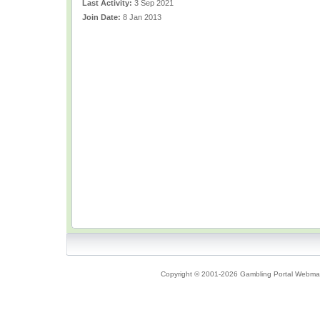
Last Activity:
3 Sep 2021
Join Date:
8 Jan 2013
Copyright © 2001-2026 Gambling Portal Webmast