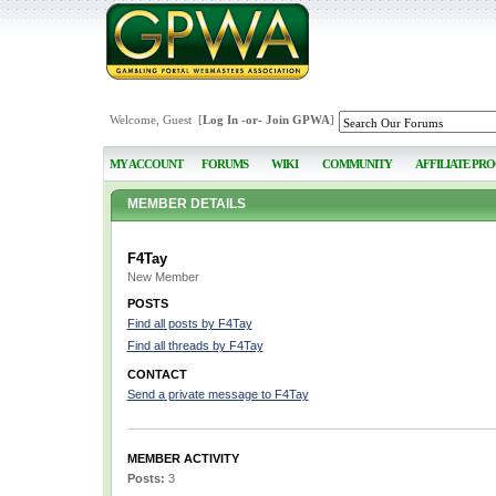
Welcome, Guest [
Log In
-or-
Join GPWA
]
MY ACCOUNT
FORUMS
WIKI
COMMUNITY
AFFILIATE PR
MEMBER DETAILS
F4Tay
New Member
POSTS
Find all posts by F4Tay
Find all threads by F4Tay
CONTACT
Send a private message to F4Tay
MEMBER ACTIVITY
Posts:
3