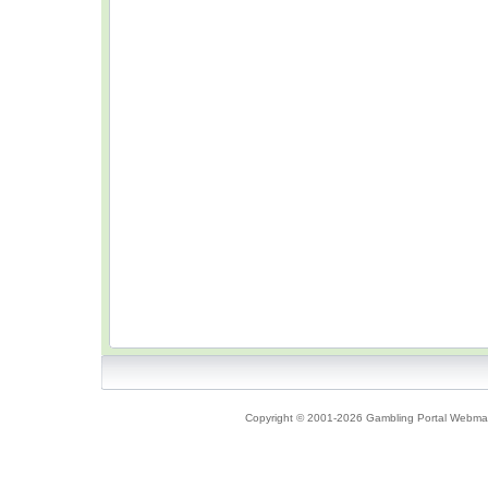
Copyright © 2001-2026 Gambling Portal Webmast