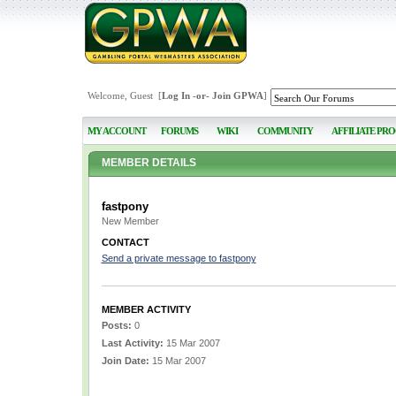
Welcome, Guest [
Log In
-or-
Join GPWA
]
MY ACCOUNT
FORUMS
WIKI
COMMUNITY
AFFILIATE PR
MEMBER DETAILS
fastpony
New Member
CONTACT
Send a private message to fastpony
MEMBER ACTIVITY
Posts:
0
Last Activity:
15 Mar 2007
Join Date:
15 Mar 2007