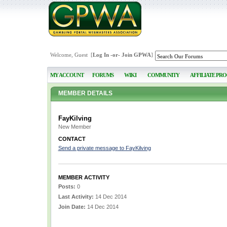
Welcome, Guest [
Log In
-or-
Join GPWA
]
MY ACCOUNT
FORUMS
WIKI
COMMUNITY
AFFILIATE PR
MEMBER DETAILS
FayKilving
New Member
CONTACT
Send a private message to FayKilving
MEMBER ACTIVITY
Posts:
0
Last Activity:
14 Dec 2014
Join Date:
14 Dec 2014