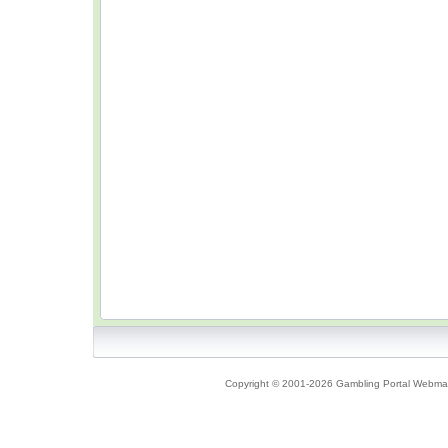
Copyright © 2001-2026 Gambling Portal Webmast