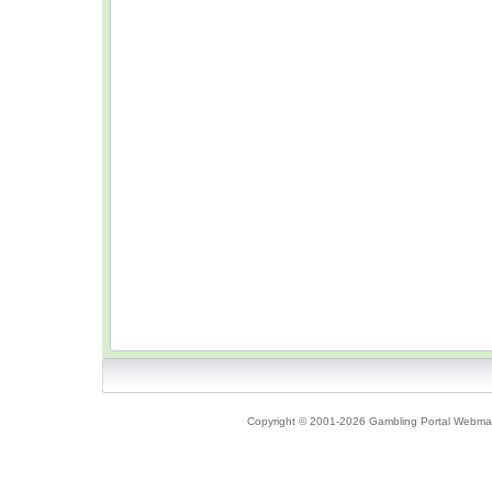
Copyright © 2001-2026 Gambling Portal Webmast