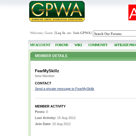
Welcome, Guest [
Log In
-or-
Join GPWA
]
MY ACCOUNT
FORUMS
WIKI
COMMUNITY
AFFILIATE PR
MEMBER DETAILS
FearMySkillz
New Member
CONTACT
Send a private message to FearMySkillz
MEMBER ACTIVITY
Posts:
0
Last Activity:
15 Aug 2012
Join Date:
15 Aug 2012