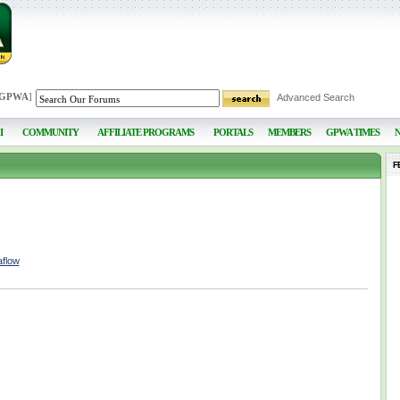
 GPWA
]
Advanced Search
I
COMMUNITY
AFFILIATE PROGRAMS
PORTALS
MEMBERS
GPWA TIMES
F
aflow