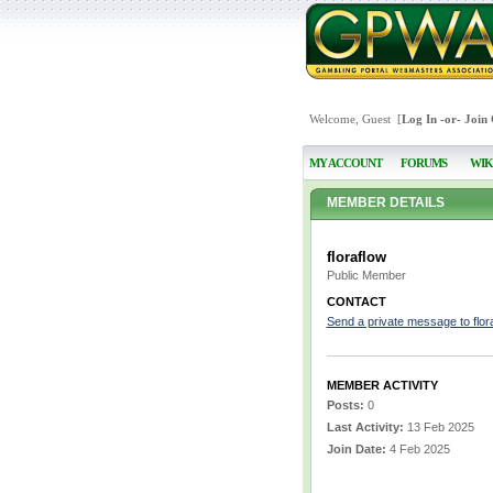
Welcome, Guest [
Log In
-or-
Join
MY ACCOUNT
FORUMS
WIK
MEMBER DETAILS
floraflow
Public Member
CONTACT
Send a private message to flor
MEMBER ACTIVITY
Posts:
0
Last Activity:
13 Feb 2025
Join Date:
4 Feb 2025