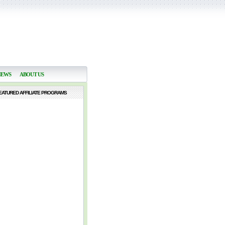
NEWS
ABOUT US
EATURED AFFILIATE PROGRAMS