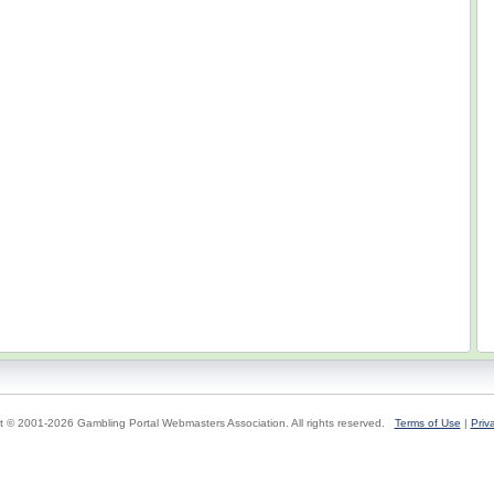
t © 2001-2026 Gambling Portal Webmasters Association. All rights reserved.
Terms of Use
|
Priv