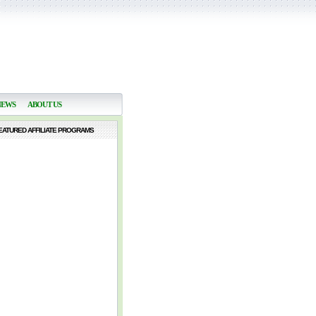
NEWS
ABOUT US
EATURED AFFILIATE PROGRAMS