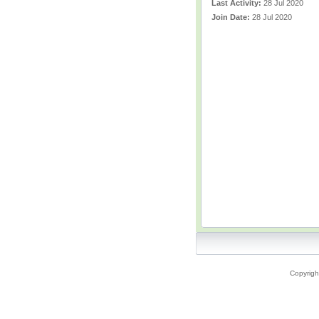
Last Activity:
28 Jul 2020
Join Date:
28 Jul 2020
Copyrigh