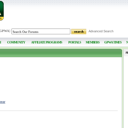
 GPWA
]
Advanced Search
I
COMMUNITY
AFFILIATE PROGRAMS
PORTALS
MEMBERS
GPWA TIMES
F
bear