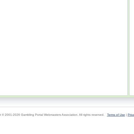
t © 2001-2026 Gambling Portal Webmasters Association. All rights reserved.
Terms of Use
|
Priv