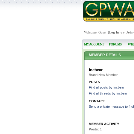
Welcome, Guest [
Log In
-or-
Join
MY ACCOUNT
FORUMS
WIK
MEMBER DETAILS
fncbear
Brand New Member
POSTS
Find all posts by fncbear
Find all threads by fncbear
CONTACT
Send a private message to fnc
MEMBER ACTIVITY
Posts:
1