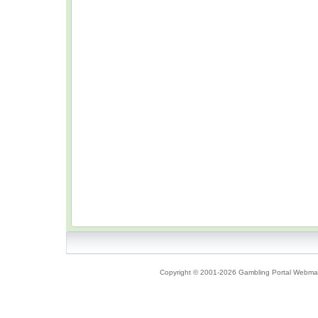
Copyright © 2001-2026 Gambling Portal Webmast