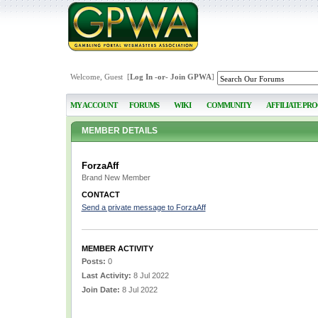
Welcome, Guest [
Log In
-or-
Join GPWA
]
MY ACCOUNT
FORUMS
WIKI
COMMUNITY
AFFILIATE PR
MEMBER DETAILS
ForzaAff
Brand New Member
CONTACT
Send a private message to ForzaAff
MEMBER ACTIVITY
Posts:
0
Last Activity:
8 Jul 2022
Join Date:
8 Jul 2022