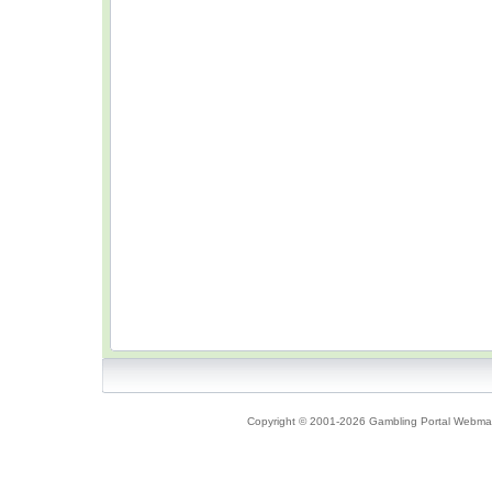
Copyright © 2001-2026 Gambling Portal Webmast