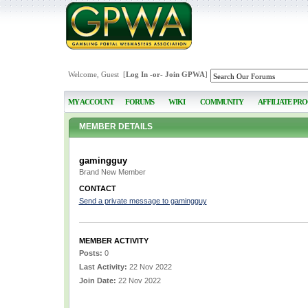
Welcome, Guest [
Log In
-or-
Join GPWA
]
MY ACCOUNT
FORUMS
WIKI
COMMUNITY
AFFILIATE PR
MEMBER DETAILS
gamingguy
Brand New Member
CONTACT
Send a private message to gamingguy
MEMBER ACTIVITY
Posts:
0
Last Activity:
22 Nov 2022
Join Date:
22 Nov 2022