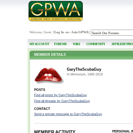
Welcome, Guest [
Log In
-or-
Join GPWA
]
MY ACCOUNT
FORUMS
WIKI
COMMUNITY
AFFILIATE PR
MEMBER DETAILS
GaryTheScubaGuy
In Memorium, 1966-2018
POSTS
Find all posts by GaryTheScubaGuy
Find all threads by GaryTheScubaGuy
CONTACT
Send a private message to GaryTheScubaGuy
MEMBER ACTIVITY
PERSONAL 