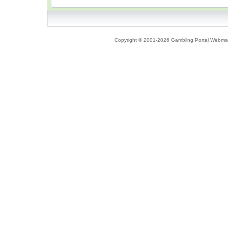
Copyright © 2001-2026 Gambling Portal Webmast