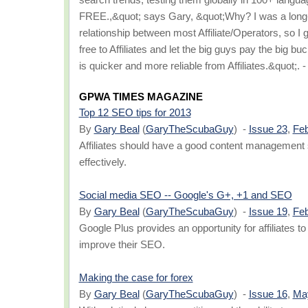
FREE.,&quot; says Gary, &quot;Why? I was a long-t
relationship between most Affiliate/Operators, so I 
free to Affiliates and let the big guys pay the big b
is quicker and more reliable from Affiliates.&quot
GPWA TIMES MAGAZINE
Top 12 SEO tips for 2013
By
Gary Beal
(
GaryTheScubaGuy
) -
Issue 23
,
Feb
Affiliates should have a good content management
effectively.
Social media SEO -- Google's G+, +1 and SEO
By
Gary Beal
(
GaryTheScubaGuy
) -
Issue 19
,
Feb
Google Plus provides an opportunity for affiliates t
improve their SEO.
Making the case for forex
By
Gary Beal
(
GaryTheScubaGuy
) -
Issue 16
,
Ma