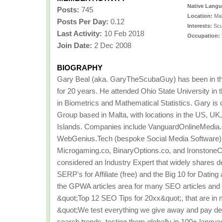
Native Lang
Posts:
745
Location:
Mal
Posts Per Day:
0.12
Interests:
Scu
Last Activity:
10 Feb 2018
Occupation:
Join Date:
2 Dec 2008
BIOGRAPHY
Gary Beal (aka. GaryTheScubaGuy) has been in the
for 20 years. He attended Ohio State University i
in Biometrics and Mathematical Statistics. Gary is
Group based in Malta, with locations in the US, UK
Islands. Companies include VanguardOnlineMedia.
WebGenius.Tech (bespoke Social Media Software)
Microgaming.co, BinaryOptions.co, and IronstoneC
considered an Industry Expert that widely shares d
SERP's for Affiliate (free) and the Big 10 for Datin
the GPWA articles area for many SEO articles and 
&quot;Top 12 SEO Tips for 20xx&quot;, that are in most
&quot;We test everything we give away and pay dea
search trends, testing them globally in 100+ langua