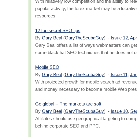
With relatively low competition and the ability to r
popular activity, the forex market may be a lucrative p
resources.
12 top secret SEO tips
By
Gary Beal
(
GaryTheScubaGuy
) -
Issue 12
,
Apr
Gary Beal offers a list of ways webmasters can get 
some black hat SEO techniques that he does not 
Mobile SEO
By
Gary Beal
(
GaryTheScubaGuy
) -
Issue 11
,
Jan
With projected growth for mobile search ad revenue, 
and money necessary to become mobile Web prese
Go global -- The markets are soft
By
Gary Beal
(
GaryTheScubaGuy
) -
Issue 10
,
Se
Affiliates should use geographical targeting to co
behind corporate SEO and PPC.