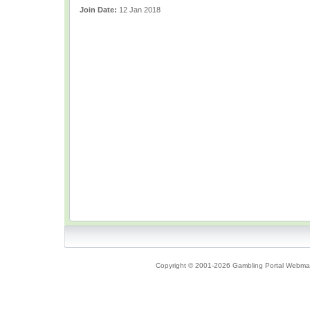
Join Date:
12 Jan 2018
Copyright © 2001-2026 Gambling Portal Webmast