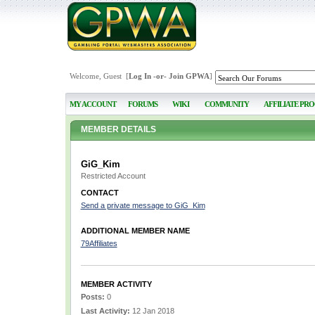
Welcome, Guest [
Log In
-or-
Join GPWA
]
MY ACCOUNT
FORUMS
WIKI
COMMUNITY
AFFILIATE PR
MEMBER DETAILS
GiG_Kim
Restricted Account
CONTACT
Send a private message to GiG_Kim
ADDITIONAL MEMBER NAME
79Affiliates
MEMBER ACTIVITY
Posts:
0
Last Activity:
12 Jan 2018