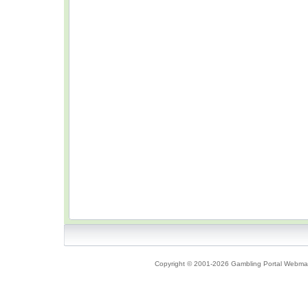
Copyright © 2001-2026 Gambling Portal Webmast