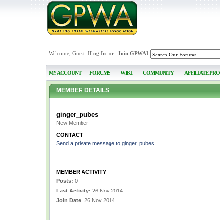
Welcome, Guest [
Log In
-or-
Join GPWA
]
MY ACCOUNT
FORUMS
WIKI
COMMUNITY
AFFILIATE PR
MEMBER DETAILS
ginger_pubes
New Member
CONTACT
Send a private message to ginger_pubes
MEMBER ACTIVITY
Posts:
0
Last Activity:
26 Nov 2014
Join Date:
26 Nov 2014